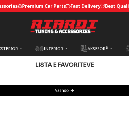
sories
Premium Car Parts
Fast Delivery
Best Quality
KSTERIOR
INTERIOR
AKSESORË
LISTA E FAVORITEVE
Vazhdo