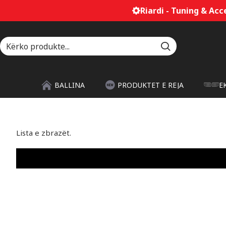
Riardi - Tuning & Acces
BALLINA
PRODUKTET E REJA
E
Lista e zbrazët.