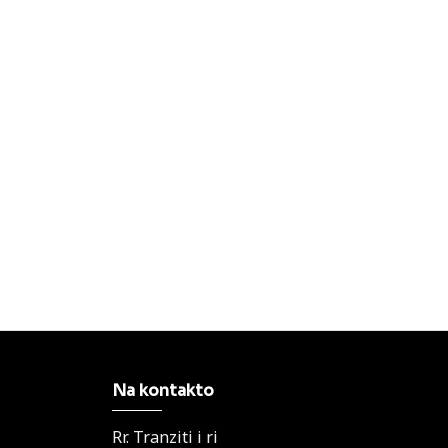
Na kontakto
Rr. Tranziti i ri