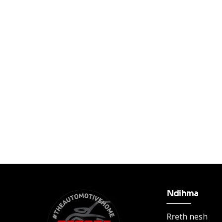
Ndihma
Rreth nesh