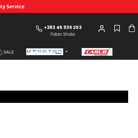
 Service
+383 45 935 253
Fidan Shala
SALE