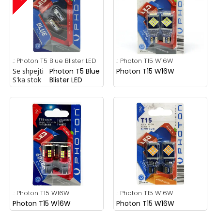
.:
Photon T5 Blue Blister LED
.:
Photon T15 W16W
Së shpejti
Photon T5 Blue
Photon T15 W16W
S'ka stok
Blister LED
.:
Photon T15 W16W
.:
Photon T15 W16W
Photon T15 W16W
Photon T15 W16W