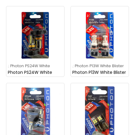
.:
Photon PS24W White
.:
Photon P13W White Blister
Photon PS24W White
Photon P13W White Blister