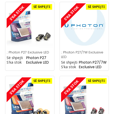
SË SHPEJTI
SË SHPEJTI
S'KA STOK
S'KA STOK
.:
Photon P27 Exclusive LED
.:
Photon P27/7W Exclusive
LED
Së shpejti
Photon P27
S'ka stok
Exclusive LED
Së shpejti
Photon P27/7W
S'ka stok
Exclusive LED
SË SHPEJTI
SË SHPEJTI
S'KA STOK
S'KA STOK