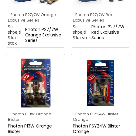
.:
Photon P27/7W Orange
.:
Photon P27/7W Red
Exclusive Series
Exclusive Series
Së
Së
Photon P27/7W
Photon P27/7W
shpejti
shpejti
Red Exclusive
Orange Exclusive
S'ka
S'ka stok
Series
Series
stok
.:
Photon P13W Orange
.:
Photon PSY24W Blister
Blister
Orange
Photon P13W Orange
Photon PSY24W Blister
Blister
Orange