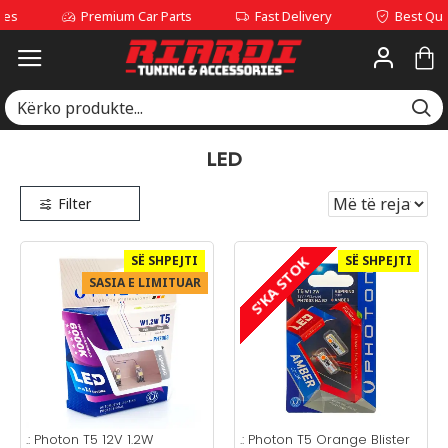
Premium Car Parts
Fast Delivery
Best Quality Serv
LED
Filter
SË SHPEJTI
SË SHPEJTI
S'KA STOK
SASIA E LIMITUAR
.:
Photon T5 12V 1.2W
.:
Photon T5 Orange Blister