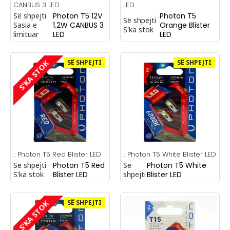
CANBUS 3 LED
LED
Së shpejti
Photon T5 12V
Photon T5
Së shpejti
Sasia e
1.2W CANBUS 3
Orange Blister
S'ka stok
limituar
LED
LED
SË SHPEJTI
SË SHPEJTI
S'KA STOK
.:
Photon T5 Red Blister LED
.:
Photon T5 White Blister LED
Së shpejti
Photon T5 Red
Së
Photon T5 White
S'ka stok
Blister LED
shpejti
Blister LED
SË SHPEJTI
S'KA STOK