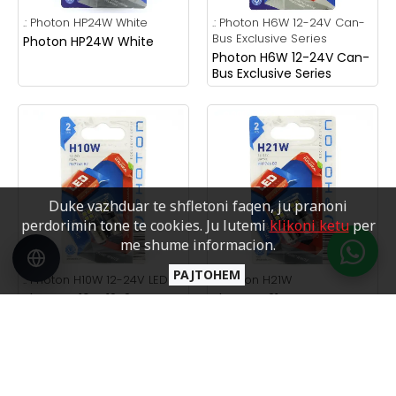
.:
Photon HP24W White
.:
Photon H6W 12-24V Can-
Bus Exclusive Series
Photon HP24W White
Photon H6W 12-24V Can-
Bus Exclusive Series
Duke vazhduar te shfletoni faqen, ju pranoni
perdorimin tone te cookies. Ju lutemi
klikoni ketu
per
me shume informacion.
PAJTOHEM
.:
Photon H10W 12-24V LED
.:
Photon H21W
Photon H10W 12-24V LED
Photon H21W