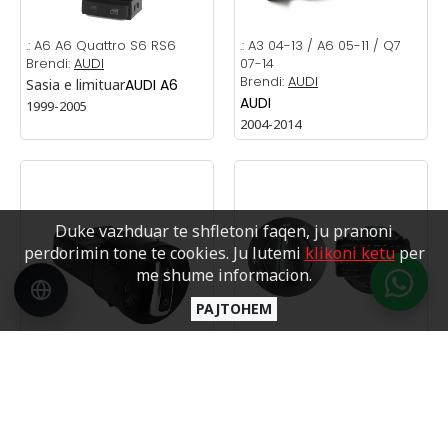
.:
A6 A6 Quattro S6 RS6
.:
A3 04-13 / A6 05-11 / Q7
Brendi:
AUDI
07-14
Brendi:
AUDI
Sasia e limituar
AUDI A6
AUDI
1999-2005
2004-2014
Duke vazhduar te shfletoni faqen, ju pranoni
perdorimin tone te cookies. Ju lutemi
klikoni ketu
per
me shume informacion.
PAJTOHEM
.:
GOLF 4 CHROM
Brendi:
VW
.:
GOLF4 PASSAT B5 BORA
SKODA
VOLKSWAGEN
Brendi:
VW
1998-2004
VOLKSWAGEN
1998-2004