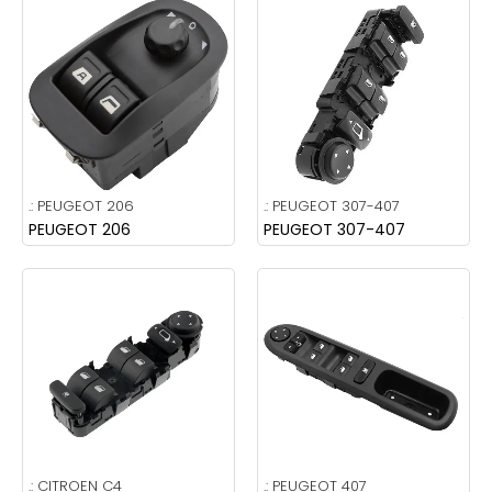
.:
PEUGEOT 206
.:
PEUGEOT 307-407
PEUGEOT 206
PEUGEOT 307-407
.:
CITROEN C4
.:
PEUGEOT 407