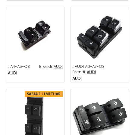
.:
A4-A5-Q3
Brendi:
AUDI
.:
AUDI A6-A7-Q3
Brendi:
AUDI
AUDI
AUDI
SASIA E LIMITUAR