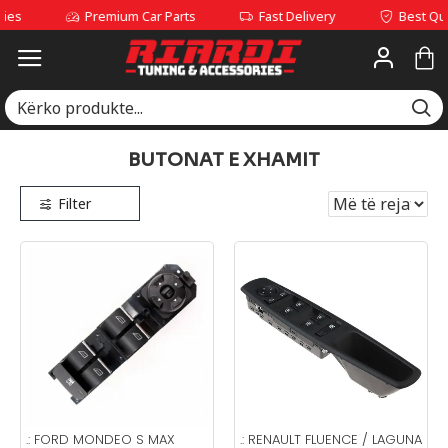
Premium Car Parts
Fast Delivery
Best Quality Se
BUTONAT E XHAMIT
Filter
.:
FORD MONDEO S MAX
.:
RENAULT FLUENCE / LAGUNA