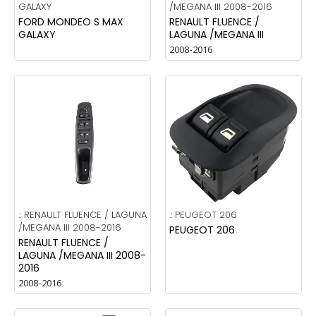
GALAXY
/MEGANA III 2008-2016
FORD MONDEO S MAX
RENAULT FLUENCE /
GALAXY
LAGUNA /MEGANA III
2008-2016
.:
RENAULT FLUENCE / LAGUNA
.:
PEUGEOT 206
/MEGANA III 2008-2016
PEUGEOT 206
RENAULT FLUENCE /
LAGUNA /MEGANA III 2008-
2016
2008-2016