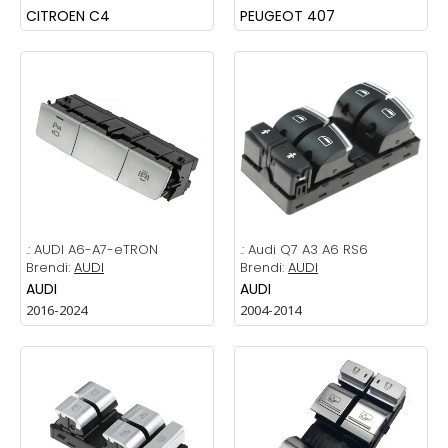
CITROEN C4
PEUGEOT 407
.:
AUDI A6-A7-eTRON
.:
Audi Q7 A3 A6 RS6
Brendi:
AUDI
Brendi:
AUDI
AUDI
AUDI
2016-2024
2004-2014