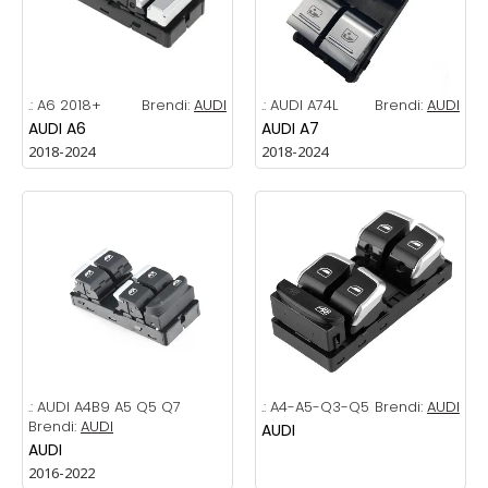
.:
A6 2018+
Brendi:
AUDI
.:
AUDI A74L
Brendi:
AUDI
AUDI A6
AUDI A7
2018-2024
2018-2024
.:
AUDI A4B9 A5 Q5 Q7
.:
A4-A5-Q3-Q5
Brendi:
AUDI
Brendi:
AUDI
AUDI
AUDI
2016-2022