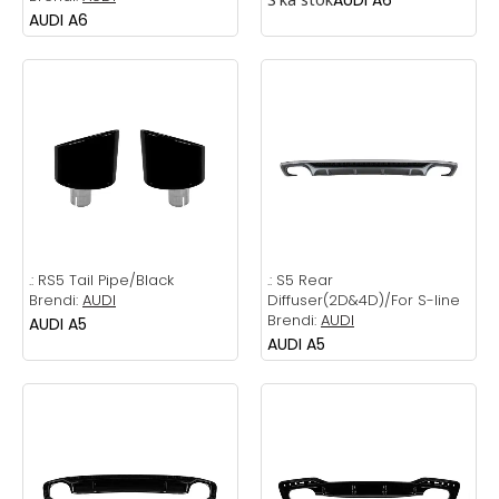
AUDI A6
.:
RS5 Tail Pipe/Black
.:
S5 Rear
Brendi:
AUDI
Diffuser(2D&4D)/For S-line
Brendi:
AUDI
AUDI A5
AUDI A5