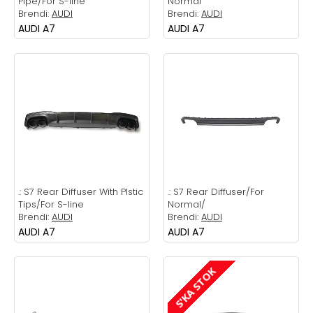
Pipe/For S-line
Normal
Brendi:
AUDI
Brendi:
AUDI
AUDI A7
AUDI A7
.:
S7 Rear Diffuser With Plstic
.:
S7 Rear Diffuser/For
Tips/For S-line
Normal/
Brendi:
AUDI
Brendi:
AUDI
AUDI A7
AUDI A7
S'KA STOK