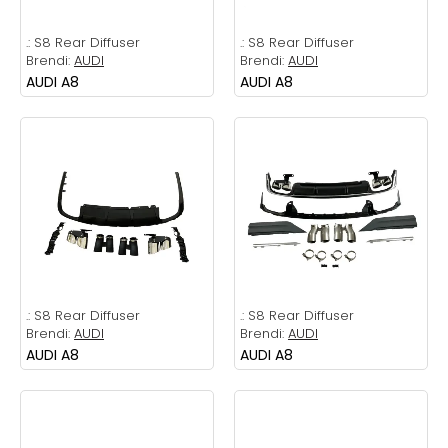
.:
S8 Rear Diffuser
.:
S8 Rear Diffuser
Brendi:
AUDI
Brendi:
AUDI
AUDI A8
AUDI A8
.:
S8 Rear Diffuser
.:
S8 Rear Diffuser
Brendi:
AUDI
Brendi:
AUDI
AUDI A8
AUDI A8