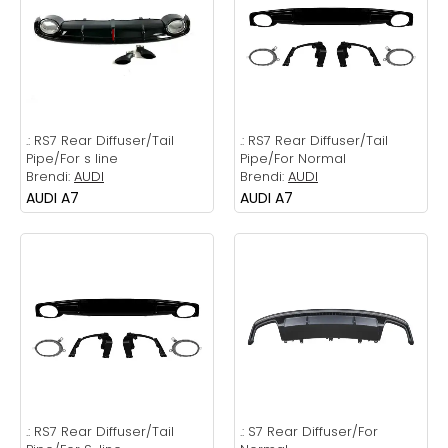
.:
RS7 Rear Diffuser/Tail
.:
RS7 Rear Diffuser/Tail
Pipe/For s line
Pipe/For Normal
Brendi:
AUDI
Brendi:
AUDI
AUDI A7
AUDI A7
.:
RS7 Rear Diffuser/Tail
.:
S7 Rear Diffuser/For