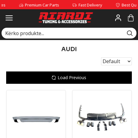
Premium Car Parts
Fast Delivery
Best Quality Se
AUDI
Load Previous