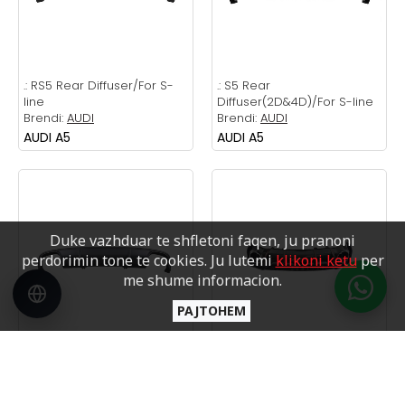
.:
RS5 Rear Diffuser/For S-
.:
S5 Rear
line
Diffuser(2D&4D)/For S-line
Brendi:
AUDI
Brendi:
AUDI
AUDI A5
AUDI A5
Duke vazhduar te shfletoni faqen, ju pranoni
perdorimin tone te cookies. Ju lutemi
klikoni ketu
per
me shume informacion.
PAJTOHEM
.:
S4 Rear Diffuser/For S-line
.:
RS4 DIFFUSER
Brendi:
AUDI
/ silver
AUDI A4
Brendi:
AUDI
AUDI A4