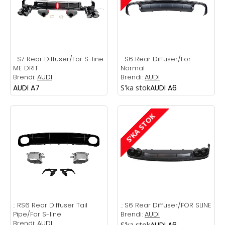
.:
S7 Rear Diffuser/For S-line
.:
S6 Rear Diffuser/For
ME DRIT
Normal
Brendi:
AUDI
Brendi:
AUDI
AUDI A7
S'ka stok
AUDI A6
S'KA STOK
.:
RS6 Rear Diffuser Tail
.:
S6 Rear Diffuser/FOR SLINE
Pipe/For S-line
Brendi:
AUDI
Brendi:
AUDI
S'ka stok
AUDI A6