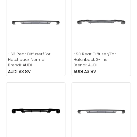
.:
S3 Rear Diffuser/For
.:
S3 Rear Diffuser/For
Hatchback Normal
Hatchback S-line
Brendi:
AUDI
Brendi:
AUDI
AUDI A3 8V
AUDI A3 8V