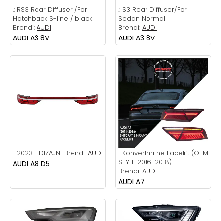
.:
RS3 Rear Diffuser /For
.:
S3 Rear Diffuser/For
Hatchback S-line / black
Sedan Normal
Brendi:
AUDI
Brendi:
AUDI
AUDI A3 8V
AUDI A3 8V
.:
2023+ DIZAJN
Brendi:
AUDI
.:
Konvertmi ne Facelift (OEM
STYLE 2016-2018)
AUDI A8 D5
Brendi:
AUDI
AUDI A7