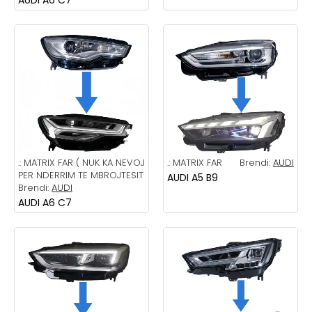
.:
MATRIX FAR ( NUK KA NEVOJ
.:
MATRIX FAR
Brendi:
AUDI
PER NDERRIM TE MBROJTESIT
AUDI A5 B9
Brendi:
AUDI
AUDI A6 C7