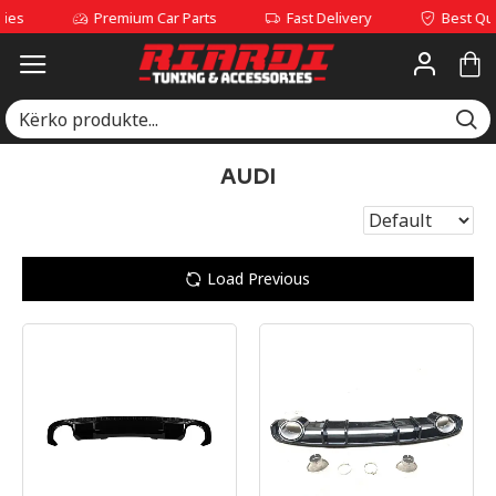
Premium Car Parts
Fast Delivery
Best Quality Se
AUDI
Load Previous