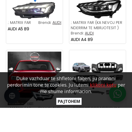
.:
MATRIX FAR
Brendi:
AUDI
.:
MATRIX FAR (KA NEVOJ PER
NDERRIM TE MBRJOTESIT )
AUDI A5 B9
Brendi:
AUDI
AUDI A4 B9
Duke vazhduar te shfletoni faqen, ju pranoni
perdorimin tone te cookies. Ju lutemi
klikoni ketu
per
me shume informacion.
PAJTOHEM
.:
MATRIX FAR
Brendi:
AUDI
.:
BODY KIT SQ7 NDRYSHIMI
Brendi:
AUDI
AUDI A4 B9
AUDI Q7