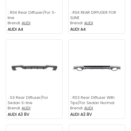
.:
RS4 Rear Diffuser/For S-
.:
RS4 REAR DIFFUSER FOR
line
SLINE
Brendi:
AUDI
Brendi:
AUDI
AUDI A4
AUDI A4
.:
S3 Rear Diffuser/For
.:
RS3 Rear Diffuser With
Sedan S-line
Tips/For Sedan Normal
Brendi:
AUDI
Brendi:
AUDI
AUDI A3 8V
AUDI A3 8V