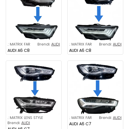
.:
MATRIX FAR
Brendi:
AUDI
.:
MATRIX FAR
Brendi:
AUDI
AUDI A6 C8
AUDI A6 C8
.:
MATRIX LENS STYLE
.:
MATRIX FAR
Brendi:
AUDI
Brendi:
AUDI
AUDI A6 C7
AUDI A6 C7